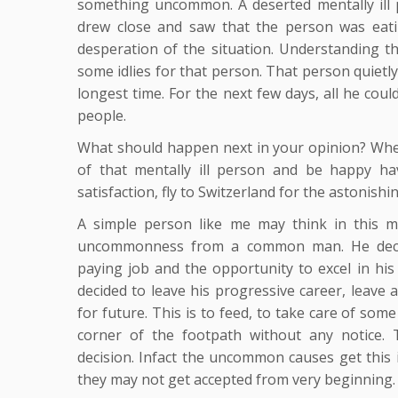
something uncommon. A deserted mentally ill 
drew close and saw that the person was eat
desperation of the situation. Understanding th
some idlies for that person. That person quietly
longest time. For the next few days, all he cou
people.
What should happen next in your opinion? Whet
of that mentally ill person and be happy ha
satisfaction, fly to Switzerland for the astonis
A simple person like me may think in this m
uncommonness from a common man. He decided
paying job and the opportunity to excel in his 
decided to leave his progressive career, leave
for future. This is to feed, to take care of som
corner of the footpath without any notice.
decision. Infact the uncommon causes get this 
they may not get accepted from very beginning.