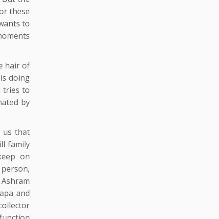
for these
wants to
t moments
e hair of
 is doing
 tries to
mated by
g us that
ll family
keep on
 person,
n Ashram
 Bapa and
ollector
 function