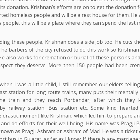
aits donation. Krishnan’s efforts are on to get the donation 
rted homeless people and will be a rest house for them. He 
s people, this will be a place where they can spend the las
ding these people, Krishnan does a side job too. He cuts th
The barbers of the city refused to do this work so Krishnan
 He also works for cremation or burial of these persons and
espect they deserve. More then 150 people had been cre
hen I was a little child, I still remember our elders tellin
last station for long route trains, many puts their mentally i
he train and they reach Porbandar, after which they 
rby railway station, Bus station etc. Some kind hearted
drastic moment like Krishnan, which led him to prepare a
ll and do efforts for their well being. His name was Pragji
known as Pragji Ashram or Ashram of Mad. He was a ticket c
ort bus in Gujarat, as far as I know. If there is any marriage