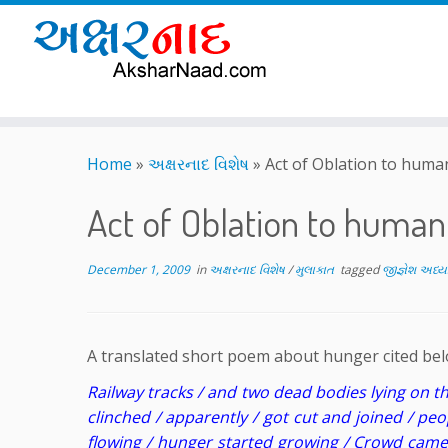
Skip
to
Home
»
અક્ષરનાદ વિશેષ
»
Act of Oblation to huma
content
Act of Oblation to huma
December 1, 2009
in
અક્ષરનાદ વિશેષ
/
મુલાકાત
tagged
જીજ્ઞેશ અધ્ય
A translated short poem about hunger cited below
Railway tracks / and two dead bodies lying on t
clinched / apparently / got cut and joined / peo
flowing / hunger started growing / Crowd came 