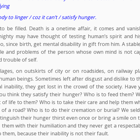
fying
 to linger / coz it can’t / satisfy hunger.
 be filled. Death is a onetime affair, it comes and vanis
lmighty may have thought of testing human’s spirit and his 
since birth, get mental disability in gift from him. A stab
uble and problems of the person whose own mind is not ca
 trouble of self.
llages, on outskirts of city or on roadsides, on railway pl
d human beings. Sometimes left after disgust and dislike to t
inability, they get lost in the crowd of the society. Have 
u think they satisfy their hunger? Who is to feed them? W
t of life to them? Who is to take their care and help them 
th of a road? Who is to do their cremation or burial? We se
xtinguish their hunger thirst even once or bring a smile on 
ats them with their humiliation and they never get a respecta
o them, because their inability is not their fault.