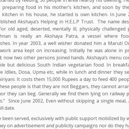
h preparing food in his mother’s kitchen, and soon by the
 kitchen in his house, he started is own kitchen. In June 
ablished Akshaya’s Helping in H.E.L.P Trust. The name desc
 For old aged, deserted, mentally ill, physically challenged
shnan is really an Akshaya Patra, a vessel where fo
ishes. In year 2003, a well wisher donated him a Maruti O
 work area kept on increasing. Initially he was alone in p
d; now two other persons joined hands. Akshaya’s menu con
ple but delicious South Indian vegetarian food. In breakfa
e Idlies, Dosa, Upma etc, while in lunch and dinner they s
iriyani. It costs them 15,000 Rupees a day to feed 400 peop
these people is that they are not Beggars, they cannot arra
or they can beg. Generally we find them lying on railway p
s.” Since June 2002, Even without skipping a single meal,
ll date.
e been served, exclusively with public support mobilized by 
ey on advertisement and publicity campaigns nor do they h