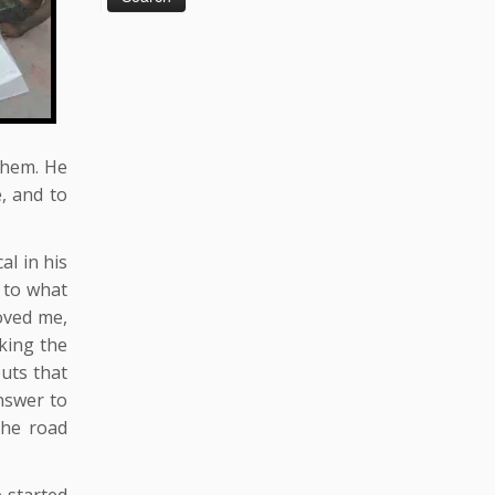
them. He
e, and to
al in his
 to what
moved me,
king the
outs that
nswer to
the road
e started