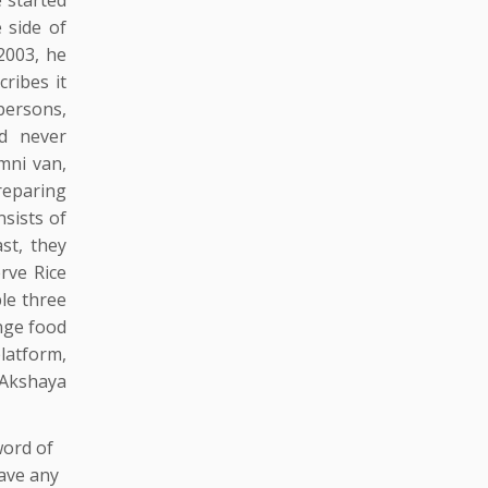
 side of
2003, he
ribes it
 persons,
od never
mni van,
reparing
sists of
st, they
erve Rice
le three
nge food
latform,
 Akshaya
word of
ave any