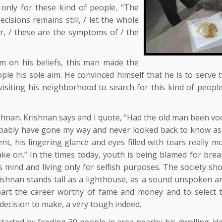
only for these kind of people, “The
isions remains still, / let the whole
r, / these are the symptoms of / the
rm on his beliefs, this man made the
ple his sole aim. He convinced himself that he is to serve 
 visiting his neighborhood to search for this kind of peopl
shnan. Krishnan says and I quote, “Had the old man been voc
obably have gone my way and never looked back to know as
nt, his lingering glance and eyes filled with tears really 
e on.” In the times today, youth is being blamed for brea
ss mind and living only for selfish purposes. The society sh
rishnan stands tall as a lighthouse, as a sound unspoken a
apart the career worthy of fame and money and to select 
decision to make, a very tough indeed.
tarted by feeding 30 people in area nearby his dwelling. H