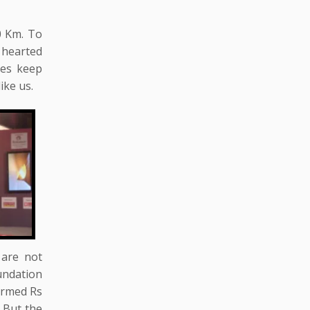
0 Km. To
 hearted
ses keep
ike us.
 are not
undation
firmed Rs
 But the