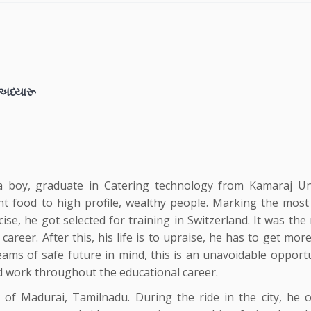
શ અધ્યારૂ
 a boy, graduate in Catering technology from Kamaraj Uni
ent food to high profile, wealthy people. Marking the most 
ercise, he got selected for training in Switzerland. It was t
career. After this, his life is to upraise, he has to get mo
reams of safe future in mind, this is an unavoidable opport
rd work throughout the educational career.
 of Madurai, Tamilnadu. During the ride in the city, he 