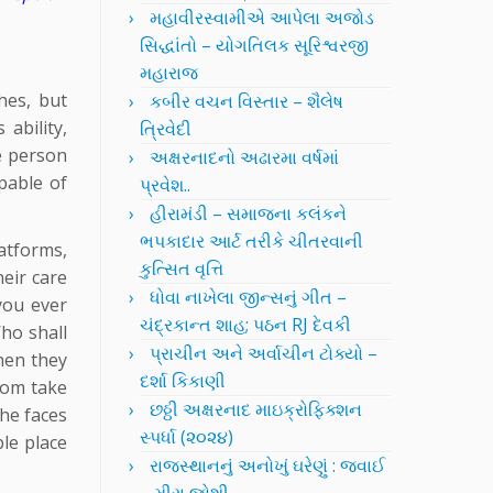
મહાવીરસ્વામીએ આપેલા અજોડ
સિદ્ધાંતો – યોગતિલક સૂરિશ્વરજી
મહારાજ
hes, but
કબીર વચન વિસ્તાર – શૈલેષ
ability,
ત્રિવેદી
le person
અક્ષરનાદનો અઢારમા વર્ષમાં
pable of
પ્રવેશ..
હીરામંડી – સમાજના કલંકને
ભપકાદાર આર્ટ તરીકે ચીતરવાની
atforms,
કુત્સિત વૃત્તિ
heir care
ધોવા નાખેલા જીન્સનું ગીત –
you ever
ચંદ્રકાન્ત શાહ; પઠન RJ દેવકી
ho shall
પ્રાચીન અને અર્વાચીન ટોક્યો –
when they
દર્શા કિકાણી
ldom take
છઠ્ઠી અક્ષરનાદ માઇક્રોફિક્શન
the faces
સ્પર્ધા (૨૦૨૪)
ble place
રાજસ્થાનનું અનોખું ઘરેણું : જવાઈ