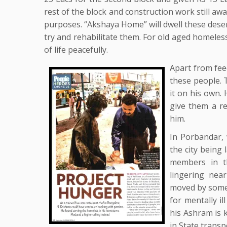
rest of the block and construction work still aw
purposes. “Akshaya Home” will dwell these dese
try and rehabilitate them. For old aged homeles
of life peacefully.
Apart from fee
these people. 
it on his own.
give them a r
him.
In Porbandar, w
the city being 
members in t
lingering nea
moved by some 
for mentally i
his Ashram is 
in State transp