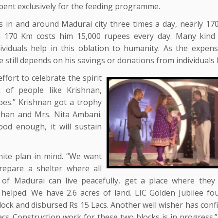
spent exclusively for the feeding programme.
s in and around Madurai city three times a day, nearly 17
l 170 Km costs him 15,000 rupees every day. Many kind
ividuals help in this oblation to humanity. As the expen
He still depends on his savings or donations from individuals l
ffort to celebrate the spirit
of people like Krishnan,
s.” Krishnan got a trophy
 khan and Mrs. Nita Ambani.
ood enough, it will sustain
nite plan in mind. “We want
prepare a shelter where all
e of Madurai can live peacefully, get a place where they
 helped. We have 2.6 acres of land. LIC Golden Jubilee fo
block and disbursed Rs 15 Lacs. Another well wisher has con
cs. Construction work for these two blocks is in progress.”