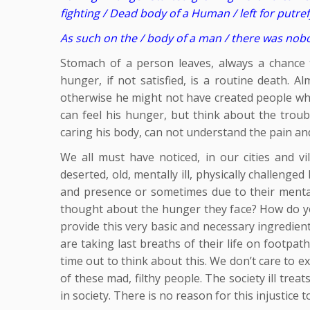
fighting / Dead body of a Human / left for putre
As such on the / body of a man / there was nobody
Stomach of a person leaves, always a chance to
hunger, if not satisfied, is a routine death. A
otherwise he might not have created people who, 
can feel his hunger, but think about the tro
caring his body, can not understand the pain and
We all must have noticed, in our cities and vi
deserted, old, mentally ill, physically challenge
and presence or sometimes due to their mental 
thought about the hunger they face? How do yo
provide this very basic and necessary ingredien
are taking last breaths of their life on footpa
time out to think about this. We don’t care to e
of these mad, filthy people. The society ill tre
in society. There is no reason for this injustice t