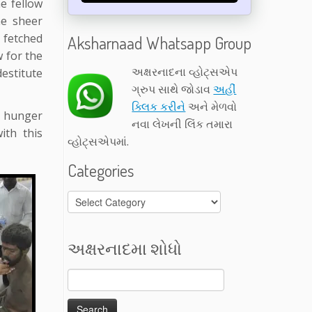
e fellow
he sheer
 fetched
Aksharnaad Whatsapp Group
w for the
અક્ષરનાદના વ્હોટ્સએપ
estitute
ગ્રુપ સાથે જોડાવ
અહીં
ક્લિક કરીને
અને મેળવો
e hunger
નવા લેખની લિંક તમારા
ith this
વ્હોટ્સએપમાં.
Categories
Categories
અક્ષરનાદમા શોધો