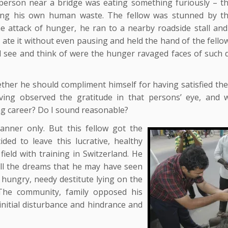
person near a bridge was eating something furiously – th
ing his own human waste. The fellow was stunned by t
e attack of hunger, he ran to a nearby roadside stall and
 ate it without even pausing and held the hand of the fello
ld see and think of were the hunger ravaged faces of such d
her he should compliment himself for having satisfied th
ving observed the gratitude in that persons’ eye, and w
hing career? Do I sound reasonable?
anner only. But this fellow got the
 to leave this lucrative, healthy
field with training in Switzerland. He
 all the dreams that he may have seen
e hungry, needy destitute lying on the
 The community, family opposed his
initial disturbance and hindrance and