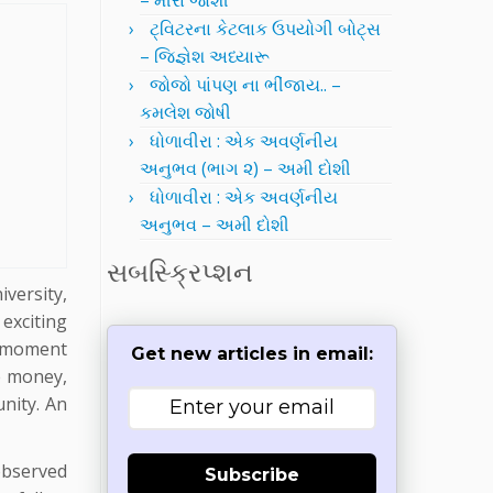
– મીરા જોશી
ટ્વિટરના કેટલાક ઉપયોગી બોટ્સ
– જિજ્ઞેશ અધ્યારૂ
જોજો પાંપણ ના ભીંજાય.. –
કમલેશ જોષી
ધોળાવીરા : એક અવર્ણનીય
અનુભવ (ભાગ ૨) – અમી દોશી
ધોળાવીરા : એક અવર્ણનીય
અનુભવ – અમી દોશી
સબસ્ક્રિપ્શન
versity,
exciting
he moment
Get new articles in email:
re money,
unity. An
observed
Subscribe