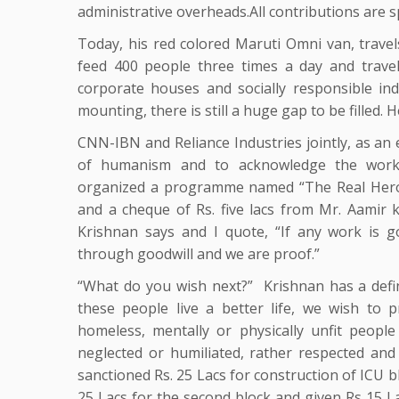
administrative overheads.All contributions are 
Today, his red colored Maruti Omni van, travel
feed 400 people three times a day and trave
corporate houses and socially responsible ind
mounting, there is still a huge gap to be filled. 
CNN-IBN and Reliance Industries jointly, as an e
of humanism and to acknowledge the work 
organized a programme named “The Real Heroe
and a cheque of Rs. five lacs from Mr. Aamir
Krishnan says and I quote, “If any work is g
through goodwill and we are proof.”
“What do you wish next?” Krishnan has a defi
these people live a better life, we wish to 
homeless, mentally or physically unfit peopl
neglected or humiliated, rather respected and
sanctioned Rs. 25 Lacs for construction of ICU 
25 Lacs for the second block and given Rs 15 La