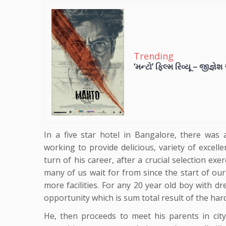
Trending
‘મન્ટો’ ફિલ્મ રિવ્યૂ – જીજ્ઞે
In a five star hotel in Bangalore, there was
working to provide delicious, variety of excell
turn of his career, after a crucial selection ex
many of us wait for from since the start of our 
more facilities. For any 20 year old boy with d
opportunity which is sum total result of the ha
He, then proceeds to meet his parents in city