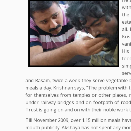
wit
the
est
all.
Kri
van
His
foo
sim
serv
and Rasam, twice a week they serve vegetable b
meals a day. Krishnan says, “The problem with 
for themselves from temples or other places, n
under railway bridges and on footpath of road
Trust is going on and on with their noble work ti
Till November 2009, over 1.15 million meals hav
mouth publicity. Akshaya has not spent any mon