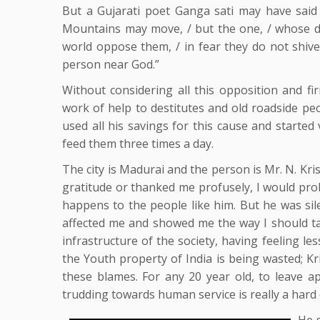
But a Gujarati poet Ganga sati may have said 
Mountains may move, / but the one, / whose dec
world oppose them, / in fear they do not shive
person near God.”
Without considering all this opposition and fi
work of help to destitutes and old roadside peo
used all his savings for this cause and started
feed them three times a day.
The city is Madurai and the person is Mr. N. Kri
gratitude or thanked me profusely, I would pr
happens to the people like him. But he was sile
affected me and showed me the way I should tak
infrastructure of the society, having feeling le
the Youth property of India is being wasted; K
these blames. For any 20 year old, to leave 
trudding towards human service is really a hard 
He s