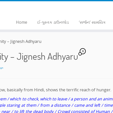
Home
ઈ-પુસ્તક ડાઉનલોડ
‘સર્જન’ સામયિક
nity – Jignesh Adhyaru
10
nity – Jignesh Adhyaru
ારૂ
, basically from Hindi, shows the terrific reach of hunger.
hem / which to check, which to leave / a person and an anim
ple staring at them / from a distance / came and left / tim
near / to lift the dead body / Crowd consisted of Human /