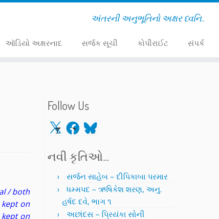
અંતરની અનુભૂતિનો અક્ષર ધ્વનિ..
ઑડિયો અક્ષરનાદ
સર્જક સૂચી
કોપીરાઈટ
સંપર્ક
Follow Us
X
Facebook
Bluesky
નવી કૃતિઓ…
સર્જન સાહેબ – દીપિકાબા પરમાર
ધમ્મપદ – ઋષિકેશ શરણ, અનુ.
al / both
હર્ષદ દવે, ભાગ ૧
e kept on
અછાંદસ – પ્રિયંકા સોની
 kept on